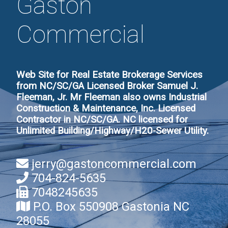
Gaston
Commercial
Web Site for Real Estate Brokerage Services
from NC/SC/GA Licensed Broker Samuel J.
Fleeman, Jr. Mr Fleeman also owns Industrial
Construction & Maintenance, Inc. Licensed
Contractor in NC/SC/GA. NC licensed for
Unlimited Building/Highway/H20-Sewer Utility.
jerry@gastoncommercial.com
704-824-5635
7048245635
P.O. Box 550908 Gastonia NC
28055