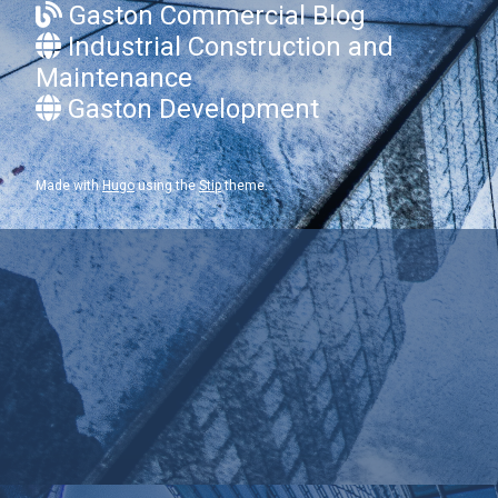
Gaston Commercial Blog
Industrial Construction and
Maintenance
Gaston Development
Made with
Hugo
using the
Stip
theme.